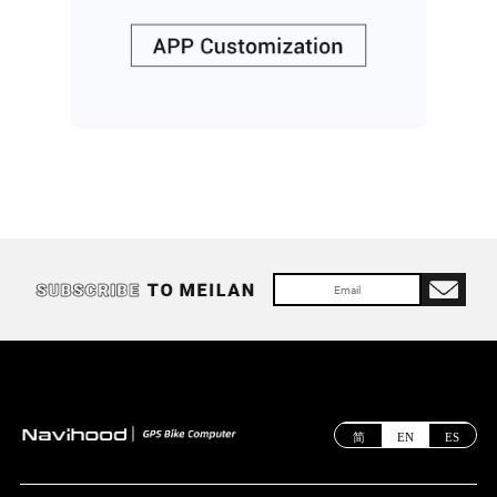
简
EN
ES