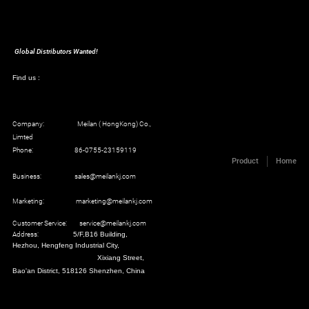
Global Distributors Wanted!
Find us :
Company: Meilan ( HongKong) Co.,
Limted
Phone: 86-0755-23159119
Product
Home
Business: sales@meilankj.com
Marketing: marketing@meilankj.com
Customer Service: service@meilankj.com
Address:
5/F,B16 Building,
Hezhou, Hengfeng Industrial City,
Xixiang Street,
Bao'an District, 518126 Shenzhen, China