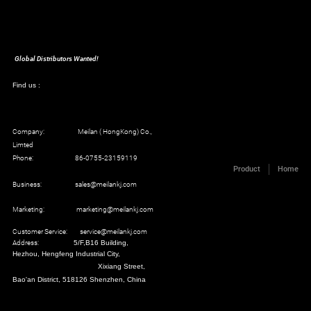
Global Distributors Wanted!
Find us :
Company: Meilan ( HongKong) Co.,
Limted
Phone: 86-0755-23159119
Product
Home
Business: sales@meilankj.com
Marketing: marketing@meilankj.com
Customer Service: service@meilankj.com
Address:
5/F,B16 Building,
Hezhou, Hengfeng Industrial City,
Xixiang Street,
Bao'an District, 518126 Shenzhen, China