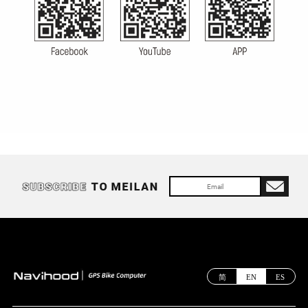
简
EN
ES